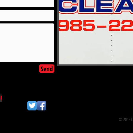
Send
!
© 2015 by