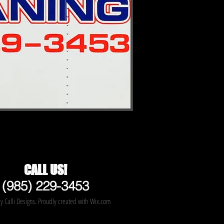
CALL US!
(985) 229-3453
 Calli Designs. Proudly created with
Wix.com