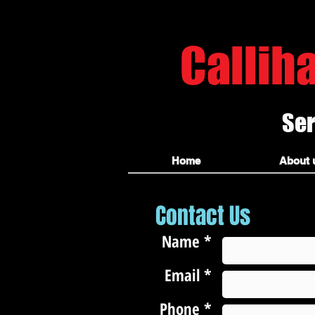
hammond carpet cleaners
Callih
Ser
Hammond carpet cleaners, hammond la carpet cleaning, ponchatoula carpet cleaning, amite carpet clea
amite carpet cleaning, amite tile and grout cleaners, covington carpet cleaners, covington tile clea
Home
About 
Contact Us
Name *
Email *
Phone *