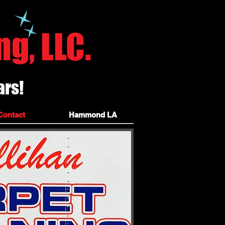
ile grout hammond carpet
g, LLC.
ars!
leaners, independence louisiana, kentwood
ponchatoula carpet cleaning, ponchatoula carpet cleaners,
Contact
Hammond LA