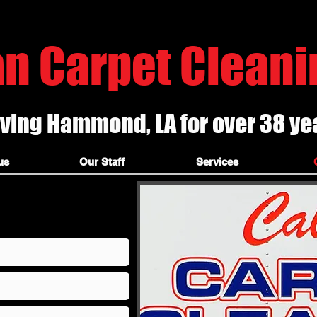
, hammond la carpet cleaners, hammond louisiana carpet cleaning, t
an Carpet Cleanin
ving Hammond, LA for over 38 ye
ners cleaning, hammond ceramic tile and grout cleaning, steam cleaning, covington carpet cleaners, franklinton best carpet cleaners, #1 carpet cleaners, local carpet c
ners, truck mounted steam cleaners, best carpet cleaning company,
us
Our Staff
Services