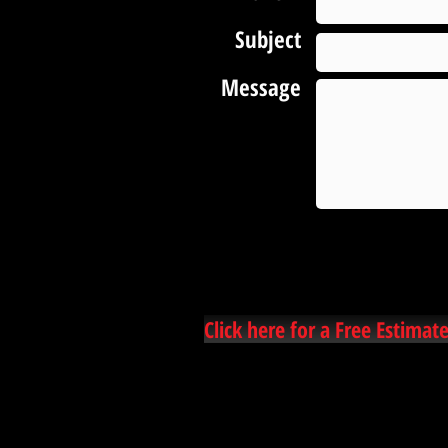
Subject
Message
Click here for a Free Estimate
Hammond carpet cleaners, hammond la carpet cleaning, ponchatoula carpet cleaning,
amite carpet cleaners cleaning, hammond ceramic tile and grout cleaning, steam cleaning,
covington carpet cleaners, franklinton best carpet cleaners, #1 carpet cleaners, local carpet
cleaners, independence louisiana, kentwood